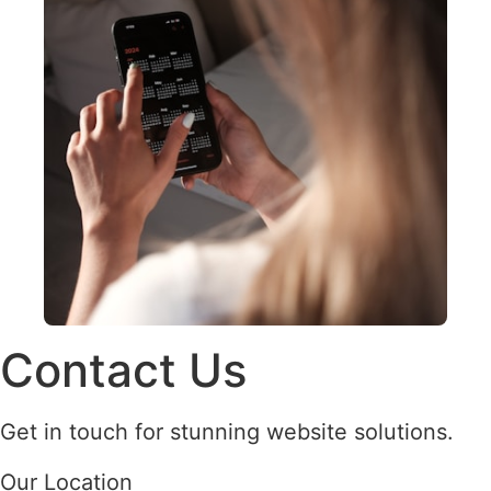
Contact Us
Get in touch for stunning website solutions.
Our Location