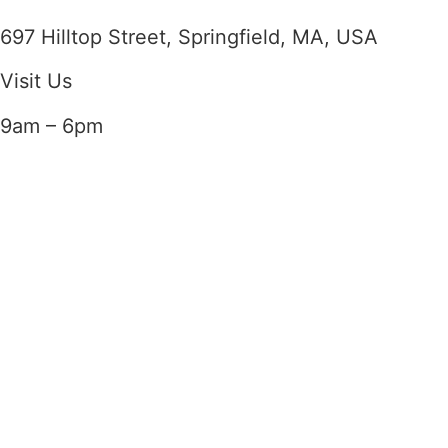
697 Hilltop Street, Springfield, MA, USA
Visit Us
9am – 6pm