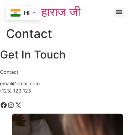
एस्ट्रो महाराज जी
HI
Contact
Get In Touch
Contact
email@email.com
(123) 123 123