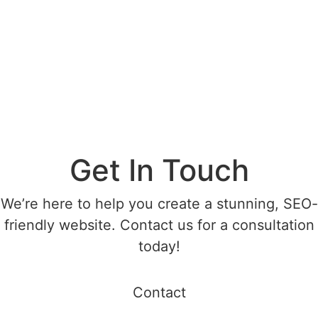
Get In Touch
We’re here to help you create a stunning, SEO-
friendly website. Contact us for a consultation
today!
Contact